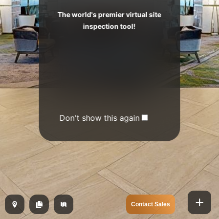
The world's premier virtual site
inspection tool!
Don't show this again
Contact Sales