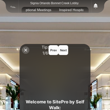
Signia Orlando Bonnet Creek Lobby
Hospitality, Exceptional Meetings
Inspired Hospitality, Exceptional 
Tip:
Prev
Next
1/6
Welcome to SitePro by Self
Walk: